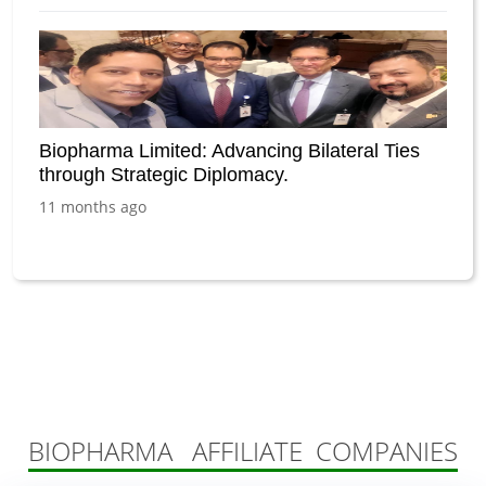
Biopharma Limited: Advancing Bilateral Ties
through Strategic Diplomacy.
11 months ago
BIOPHARMA AFFILIATE COMPANIES