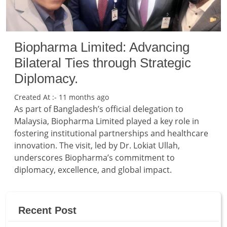
Biopharma Limited: Advancing
Bilateral Ties through Strategic
Diplomacy.
Created At :- 11 months ago
As part of Bangladesh’s official delegation to
Malaysia, Biopharma Limited played a key role in
fostering institutional partnerships and healthcare
innovation. The visit, led by Dr. Lokiat Ullah,
underscores Biopharma’s commitment to
diplomacy, excellence, and global impact.
Recent Post