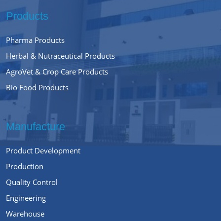
Products
Pharma Products
Herbal & Nutraceutical Products
AgroVet & Crop Care Products
Bio Food Products
Manufacture
Product Development
Production
Quality Control
Engineering
Warehouse