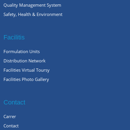
Quality Management System
Safety, Health & Environment
Facilitis
Formulation Units
Distribution Network
Facilities Virtual Toursy
Facilities Photo Gallery
Contact
Carrer
Contact