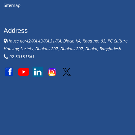
Sitemap
Address
House no:42/KA,43/KA,31/KA, Block: KA, Road no: 03, PC Culture
Housing Society, Dhaka-1207, Dhaka-1207, Dhaka, Bangladesh
02-58151661