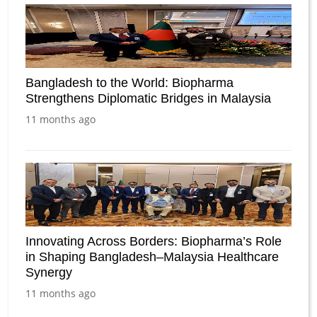
Bangladesh to the World: Biopharma
Strengthens Diplomatic Bridges in Malaysia
11 months ago
Innovating Across Borders: Biopharma’s Role
in Shaping Bangladesh–Malaysia Healthcare
Synergy
11 months ago