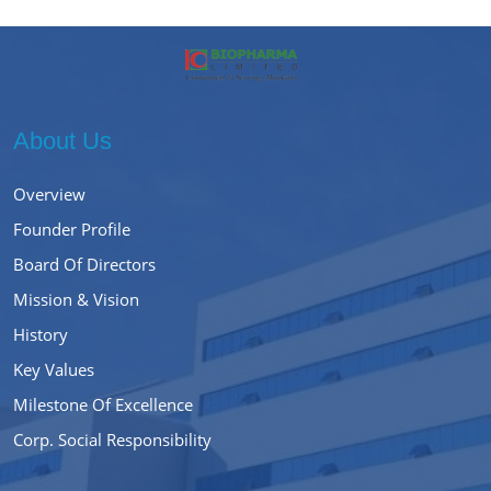
About Us
Overview
Founder Profile
Board Of Directors
Mission & Vision
History
Key Values
Milestone Of Excellence
Corp. Social Responsibility