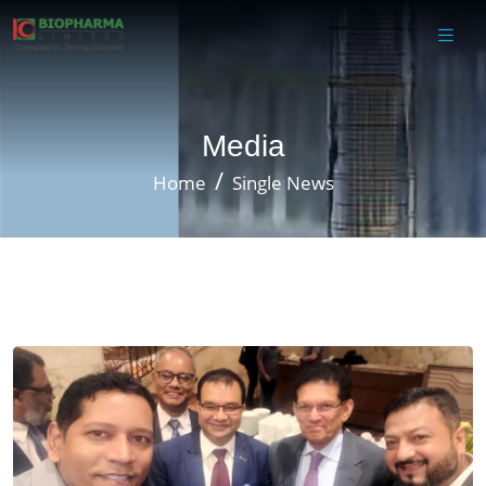
Media
Home
Single News