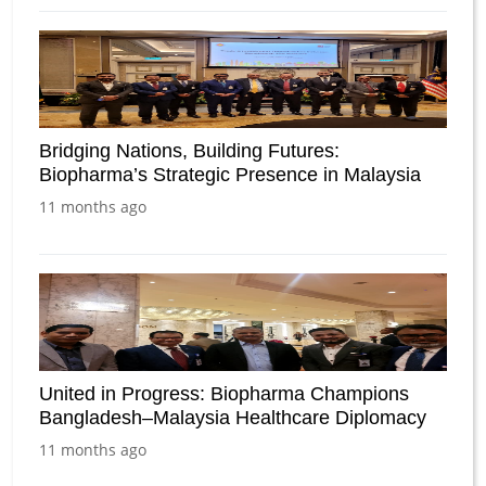
Bridging Nations, Building Futures:
Biopharma’s Strategic Presence in Malaysia
11 months ago
United in Progress: Biopharma Champions
Bangladesh–Malaysia Healthcare Diplomacy
11 months ago