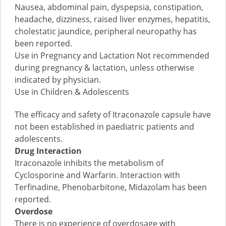
Nausea, abdominal pain, dyspepsia, constipation,
headache, dizziness, raised liver enzymes, hepatitis,
cholestatic jaundice, peripheral neuropathy has
been reported.
Use in Pregnancy and Lactation Not recommended
during pregnancy & lactation, unless otherwise
indicated by physician.
Use in Children & Adolescents
The efficacy and safety of Itraconazole capsule have
not been established in paediatric patients and
adolescents.
Drug Interaction
Itraconazole inhibits the metabolism of
Cyclosporine and Warfarin. Interaction with
Terfinadine, Phenobarbitone, Midazolam has been
reported.
Overdose
There is no experience of overdosage with