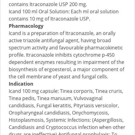
contains Itraconazole USP 200 mg.
Icand 100 ml Oral Solution: Each ml oral solution
contains 10 mg of Itraconazole USP.
Pharmacology
Icand is a preparation of Itraconazole, an orally
active triazole antifungal agent, having broad
spectrum activity and favourable pharmacokinetic
profile. Itraconazole inhibits cytochrome p-450
dependent enzymes resulting in impairment of the
biosynthesis of ergoesterol, a major component of
the cell membrane of yeast and fungal cells.
Indication
Icand 100 mg capsule: Tinea corporis, Tinea cruris,
Tinea pedis, Tinea manuum, Vulvovaginal
candidiasis, Fungal keratitis, Pityriasis versicolor,
Oropharyngeal candidiasis, Onychomycosis,
Histoplasmosis, Systemic Infections: (Aspergillosis,
Candidiasis and Cryptococcus infection when other
drugs are ineffective) Antifungal prophylaxis: To