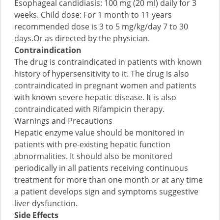
Esophageal candidiasis: 100 mg (20 ml) daily for 3
weeks. Child dose: For 1 month to 11 years
recommended dose is 3 to 5 mg/kg/day 7 to 30
days.Or as directed by the physician.
Contraindication
The drug is contraindicated in patients with known
history of hypersensitivity to it. The drug is also
contraindicated in pregnant women and patients
with known severe hepatic disease. It is also
contraindicated with Rifampicin therapy.
Warnings and Precautions
Hepatic enzyme value should be monitored in
patients with pre-existing hepatic function
abnormalities. It should also be monitored
periodically in all patients receiving continuous
treatment for more than one month or at any time
a patient develops sign and symptoms suggestive
liver dysfunction.
Side Effects