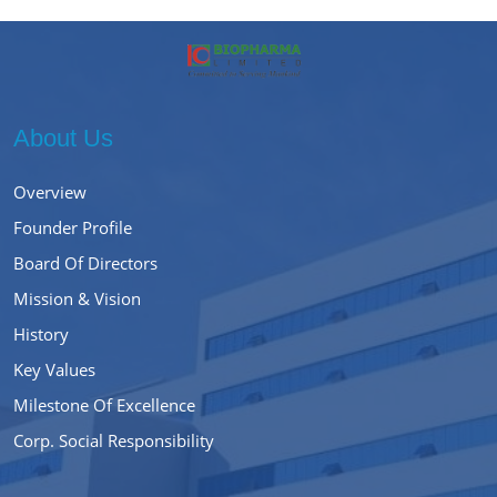
About Us
Overview
Founder Profile
Board Of Directors
Mission & Vision
History
Key Values
Milestone Of Excellence
Corp. Social Responsibility