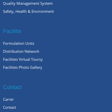
Quality Management System
Safety, Health & Environment
Facilitis
Formulation Units
Distribution Network
Facilities Virtual Toursy
Facilities Photo Gallery
Contact
Carrer
Contact