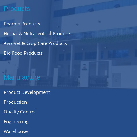
Products
Pharma Products
Herbal & Nutraceutical Products
AgroVet & Crop Care Products
Bio Food Products
Manufacture
Product Development
Production
Quality Control
Engineering
Warehouse