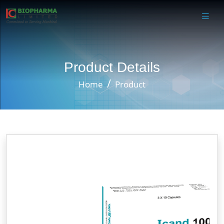
Product Details
Home
Product