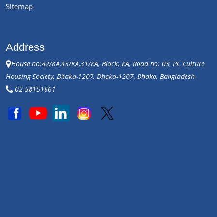
Sitemap
Address
House no:42/KA,43/KA,31/KA, Block: KA, Road no: 03, PC Culture
Housing Society, Dhaka-1207, Dhaka-1207, Dhaka, Bangladesh
02-58151661