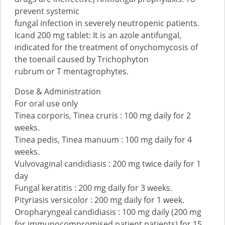
prevent systemic
fungal infection in severely neutropenic patients.
Icand 200 mg tablet: It is an azole antifungal,
indicated for the treatment of onychomycosis of
the toenail caused by Trichophyton
rubrum or T mentagrophytes.
Dose & Administration
For oral use only
Tinea corporis, Tinea cruris : 100 mg daily for 2
weeks.
Tinea pedis, Tinea manuum : 100 mg daily for 4
weeks.
Vulvovaginal candidiasis : 200 mg twice daily for 1
day
Fungal keratitis : 200 mg daily for 3 weeks.
Pityriasis versicolor : 200 mg daily for 1 week.
Oropharyngeal candidiasis : 100 mg daily (200 mg
for immunocompromised patient patients) for 15