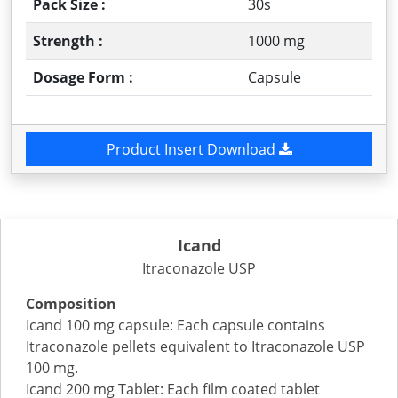
Pack Size :
30s
Strength :
1000 mg
Dosage Form :
Capsule
Product Insert Download
Icand
Itraconazole USP
Composition
Icand 100 mg capsule: Each capsule contains
Itraconazole pellets equivalent to Itraconazole USP
100 mg.
Icand 200 mg Tablet: Each film coated tablet