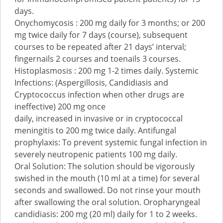
days.
Onychomycosis : 200 mg daily for 3 months; or 200
mg twice daily for 7 days (course), subsequent
courses to be repeated after 21 days’ interval;
fingernails 2 courses and toenails 3 courses.
Histoplasmosis : 200 mg 1-2 times daily. Systemic
Infections: (Aspergillosis, Candidiasis and
Cryptococcus infection when other drugs are
ineffective) 200 mg once
daily, increased in invasive or in cryptococcal
meningitis to 200 mg twice daily. Antifungal
prophylaxis: To prevent systemic fungal infection in
severely neutropenic patients 100 mg daily.
Oral Solution: The solution should be vigorously
swished in the mouth (10 ml at a time) for several
seconds and swallowed. Do not rinse your mouth
after swallowing the oral solution. Oropharyngeal
candidiasis: 200 mg (20 ml) daily for 1 to 2 weeks.