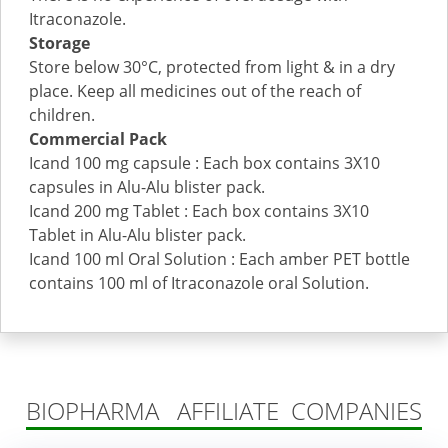
Itraconazole.
Storage
Store below 30°C, protected from light & in a dry
place. Keep all medicines out of the reach of
children.
Commercial Pack
Icand 100 mg capsule : Each box contains 3X10
capsules in Alu-Alu blister pack.
Icand 200 mg Tablet : Each box contains 3X10
Tablet in Alu-Alu blister pack.
Icand 100 ml Oral Solution : Each amber PET bottle
contains 100 ml of Itraconazole oral Solution.
BIOPHARMA AFFILIATE COMPANIES