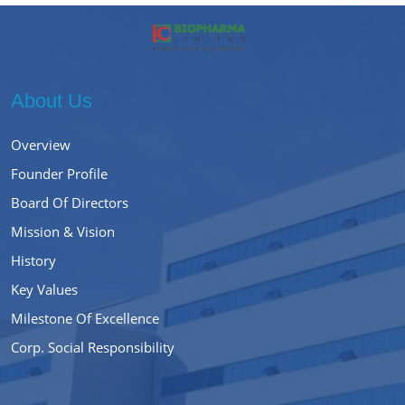
About Us
Overview
Founder Profile
Board Of Directors
Mission & Vision
History
Key Values
Milestone Of Excellence
Corp. Social Responsibility