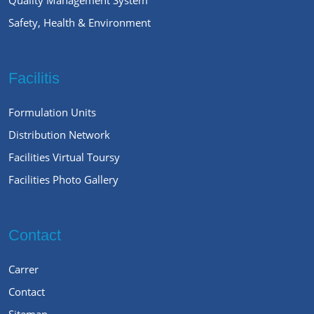
Safety, Health & Environment
Facilitis
Formulation Units
Distribution Network
Facilities Virtual Toursy
Facilities Photo Gallery
Contact
Carrer
Contact
Sitemap