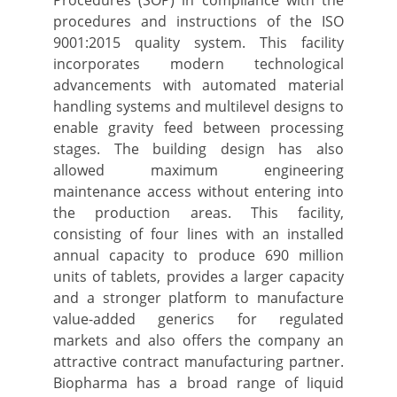
Procedures (SOP) in compliance with the
procedures and instructions of the ISO
9001:2015 quality system. This facility
incorporates modern technological
advancements with automated material
handling systems and multilevel designs to
enable gravity feed between processing
stages. The building design has also
allowed maximum engineering
maintenance access without entering into
the production areas. This facility,
consisting of four lines with an installed
annual capacity to produce 690 million
units of tablets, provides a larger capacity
and a stronger platform to manufacture
value-added generics for regulated
markets and also offers the company an
attractive contract manufacturing partner.
Biopharma has a broad range of liquid