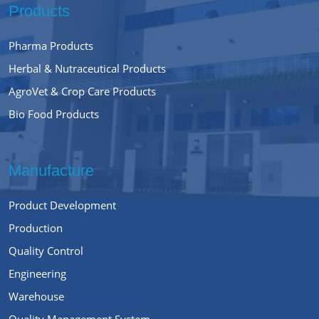
Products
Pharma Products
Herbal & Nutraceutical Products
AgroVet & Crop Care Products
Bio Food Products
Manufacture
Product Development
Production
Quality Control
Engineering
Warehouse
Quality Management System