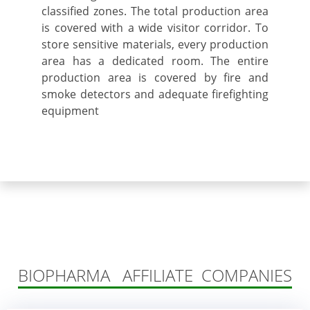
classified zones. The total production area
is covered with a wide visitor corridor. To
store sensitive materials, every production
area has a dedicated room. The entire
production area is covered by fire and
smoke detectors and adequate firefighting
equipment
BIOPHARMA AFFILIATE COMPANIES