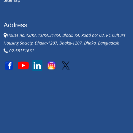
Address
House no:42/KA,43/KA,31/KA, Block: KA, Road no: 03, PC Culture
Housing Society, Dhaka-1207, Dhaka-1207, Dhaka, Bangladesh
02-58151661