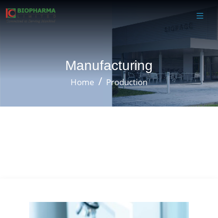
Manufacturing
Home
Production