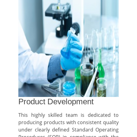
Product Development
This highly skilled team is dedicated to
producing products with consistent quality
under clearly defined Standard Operating