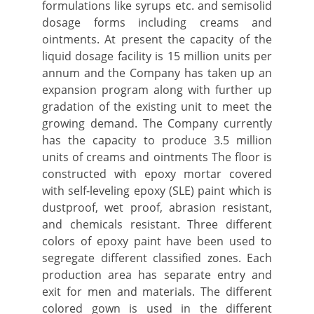
formulations like syrups etc. and semisolid
dosage forms including creams and
ointments. At present the capacity of the
liquid dosage facility is 15 million units per
annum and the Company has taken up an
expansion program along with further up
gradation of the existing unit to meet the
growing demand. The Company currently
has the capacity to produce 3.5 million
units of creams and ointments The floor is
constructed with epoxy mortar covered
with self-leveling epoxy (SLE) paint which is
dustproof, wet proof, abrasion resistant,
and chemicals resistant. Three different
colors of epoxy paint have been used to
segregate different classified zones. Each
production area has separate entry and
exit for men and materials. The different
colored gown is used in the different