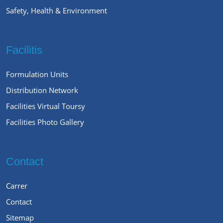
Safety, Health & Environment
Facilitis
Formulation Units
Distribution Network
Facilities Virtual Toursy
Facilities Photo Gallery
Contact
Carrer
Contact
Sitemap