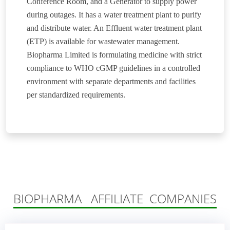
Conference Room, and a Generator to supply power
during outages. It has a water treatment plant to purify
and distribute water. An Effluent water treatment plant
(ETP) is available for wastewater management.
Biopharma Limited is formulating medicine with strict
compliance to WHO cGMP guidelines in a controlled
environment with separate departments and facilities
per standardized requirements.
BIOPHARMA AFFILIATE COMPANIES