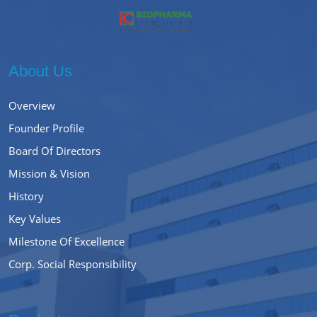
About Us
Overview
Founder Profile
Board Of Directors
Mission & Vision
History
Key Values
Milestone Of Excellence
Corp. Social Responsibility