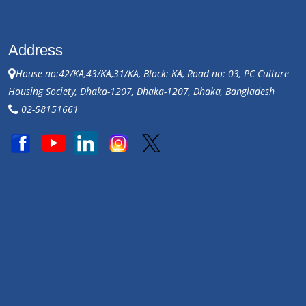
Address
House no:42/KA,43/KA,31/KA, Block: KA, Road no: 03, PC Culture
Housing Society, Dhaka-1207, Dhaka-1207, Dhaka, Bangladesh
02-58151661