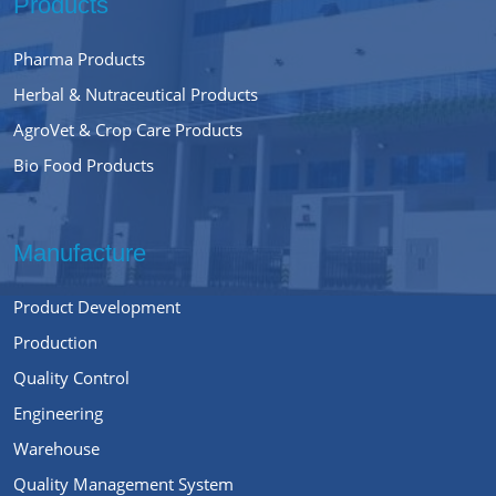
Products
Pharma Products
Herbal & Nutraceutical Products
AgroVet & Crop Care Products
Bio Food Products
Manufacture
Product Development
Production
Quality Control
Engineering
Warehouse
Quality Management System