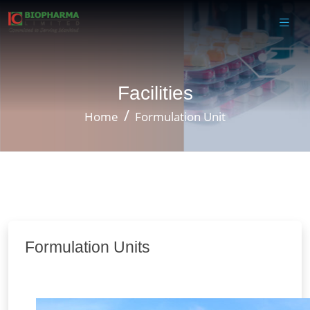
Facilities
Home
Formulation Unit
Formulation Units