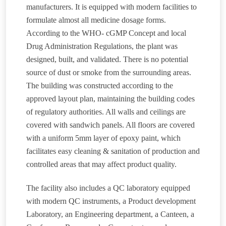
manufacturers. It is equipped with modern facilities to
formulate almost all medicine dosage forms.
According to the WHO- cGMP Concept and local
Drug Administration Regulations, the plant was
designed, built, and validated. There is no potential
source of dust or smoke from the surrounding areas.
The building was constructed according to the
approved layout plan, maintaining the building codes
of regulatory authorities. All walls and ceilings are
covered with sandwich panels. All floors are covered
with a uniform 5mm layer of epoxy paint, which
facilitates easy cleaning & sanitation of production and
controlled areas that may affect product quality.
The facility also includes a QC laboratory equipped
with modern QC instruments, a Product development
Laboratory, an Engineering department, a Canteen, a