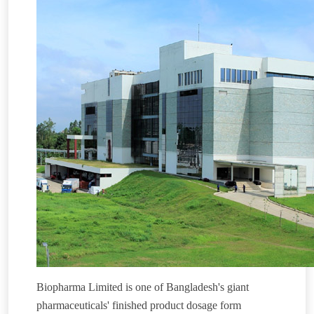
Biopharma Limited is one of Bangladesh's giant
pharmaceuticals' finished product dosage form