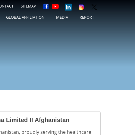
ONTACT
SITEMAP
GLOBAL AFFILIATION
MEDIA
REPORT
a Limited II Afghanistan
hanistan, proudly serving the healthcare