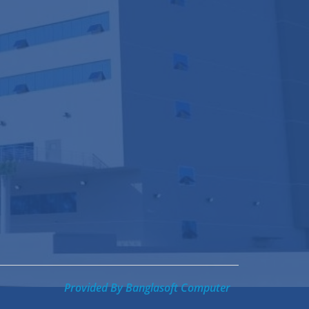
Provided By
Banglasoft Computer