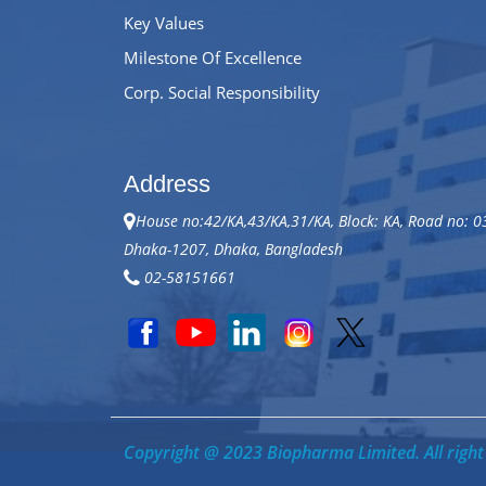
Key Values
Milestone Of Excellence
Corp. Social Responsibility
Address
House no:42/KA,43/KA,31/KA, Block: KA, Road no: 0
Dhaka-1207, Dhaka, Bangladesh
02-58151661
Copyright @ 2023 Biopharma Limited. All right