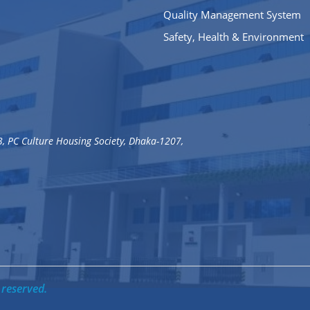
Quality Management System
Safety, Health & Environment
3, PC Culture Housing Society, Dhaka-1207,
 reserved.