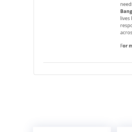
needs
Bang
lives
respo
acros
F
or 