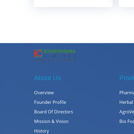
About Us
Prod
Overview
Pharma
Founder Profile
Herbal
Board Of Directors
AgroVe
Mission & Vision
Bio Fo
History