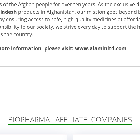
 of the Afghan people for over ten years. As the exclusive d
ladesh
products in Afghanistan, our mission goes beyond 
 by ensuring access to safe, high-quality medicines at afford
nsibility to our society, we strive every day to support the
s the country.
more information, please visit: www.alaminltd.com
BIOPHARMA AFFILIATE COMPANIES