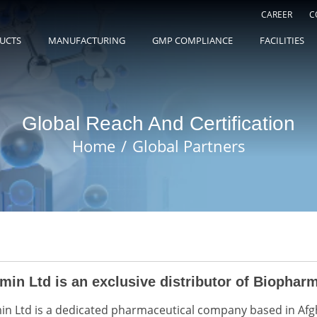
CAREER
C
UCTS
MANUFACTURING
GMP COMPLIANCE
FACILITIES
Global Reach And Certification
Home
Global Partners
min Ltd is an exclusive distributor of Biopharm
in Ltd is a dedicated pharmaceutical company based in Afg