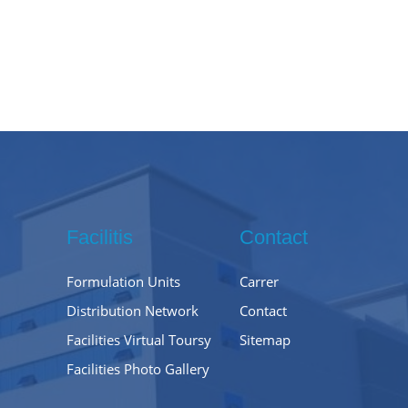
Facilitis
Contact
Formulation Units
Carrer
Distribution Network
Contact
Facilities Virtual Toursy
Sitemap
Facilities Photo Gallery