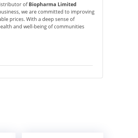
istributor of
Biopharma Limited
business, we are committed to improving
able prices. With a deep sense of
 health and well-being of communities