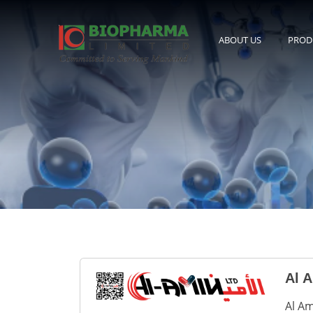
ABOUT US
PROD
Al A
Al Am