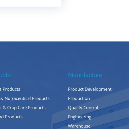
ucts
Manufacture
 Products
Product Development
 & Nutraceutical Products
Production
t & Crop Care Products
Quality Control
od Products
Engineering
Warehouse