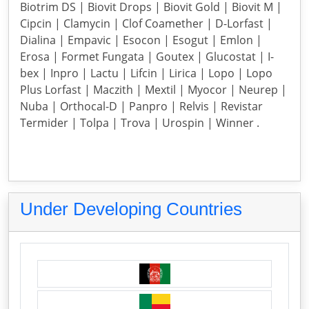
Biotrim DS | Biovit Drops | Biovit Gold | Biovit M |
Cipcin | Clamycin | Clof Coamether | D-Lorfast |
Dialina | Empavic | Esocon | Esogut | Emlon |
Erosa | Formet Fungata | Goutex | Glucostat | I-
bex | Inpro | Lactu | Lifcin | Lirica | Lopo | Lopo
Plus Lorfast | Maczith | Mextil | Myocor | Neurep |
Nuba | Orthocal-D | Panpro | Relvis | Revistar
Termider | Tolpa | Trova | Urospin | Winner .
Under Developing Countries