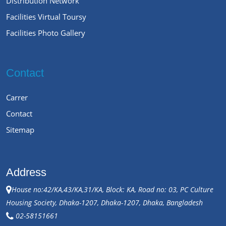
Distribution Network
Facilities Virtual Toursy
Facilities Photo Gallery
Contact
Carrer
Contact
Sitemap
Address
House no:42/KA,43/KA,31/KA, Block: KA, Road no: 03, PC Culture
Housing Society, Dhaka-1207, Dhaka-1207, Dhaka, Bangladesh
02-58151661