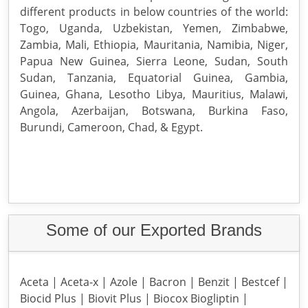
different products in below countries of the world:
Togo, Uganda, Uzbekistan, Yemen, Zimbabwe,
Zambia, Mali, Ethiopia, Mauritania, Namibia, Niger,
Papua New Guinea, Sierra Leone, Sudan, South
Sudan, Tanzania, Equatorial Guinea, Gambia,
Guinea, Ghana, Lesotho Libya, Mauritius, Malawi,
Angola, Azerbaijan, Botswana, Burkina Faso,
Burundi, Cameroon, Chad, & Egypt.
Some of our Exported Brands
Aceta | Aceta-x | Azole | Bacron | Benzit | Bestcef |
Biocid Plus | Biovit Plus | Biocox Biogliptin |