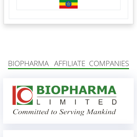
BIOPHARMA AFFILIATE COMPANIES