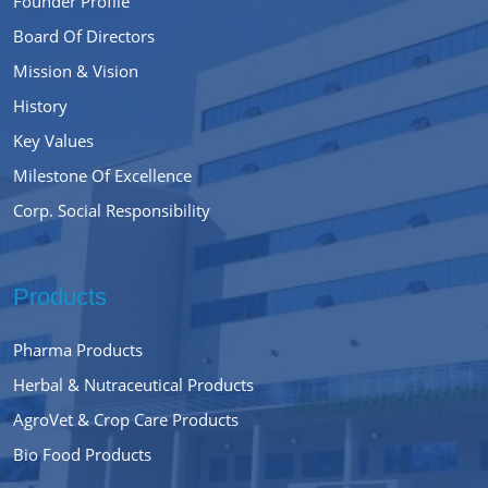
Founder Profile
Board Of Directors
Mission & Vision
History
Key Values
Milestone Of Excellence
Corp. Social Responsibility
Products
Pharma Products
Herbal & Nutraceutical Products
AgroVet & Crop Care Products
Bio Food Products