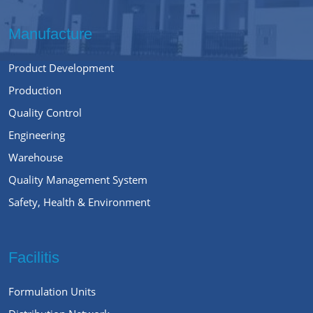
Manufacture
Product Development
Production
Quality Control
Engineering
Warehouse
Quality Management System
Safety, Health & Environment
Facilitis
Formulation Units