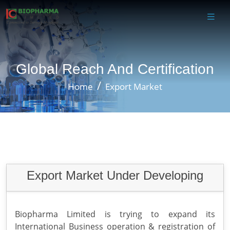
Global Reach And Certification
Home
Export Market
Export Market Under Developing
Biopharma Limited is trying to expand its
International Business operation & registration of