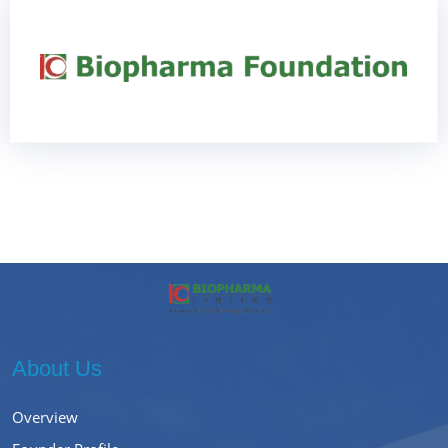
About Us
Overview