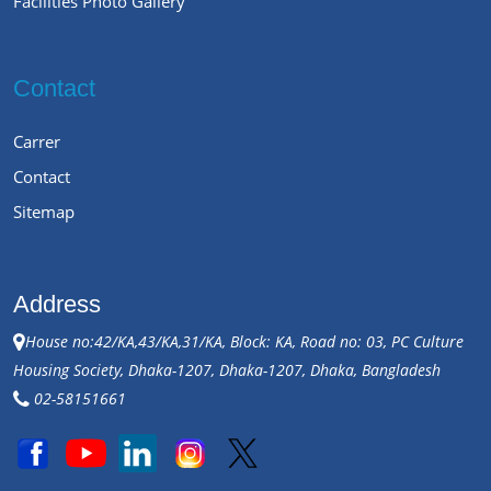
Facilities Photo Gallery
Contact
Carrer
Contact
Sitemap
Address
House no:42/KA,43/KA,31/KA, Block: KA, Road no: 03, PC Culture
Housing Society, Dhaka-1207, Dhaka-1207, Dhaka, Bangladesh
02-58151661