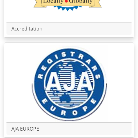
Accreditation
AJA EUROPE