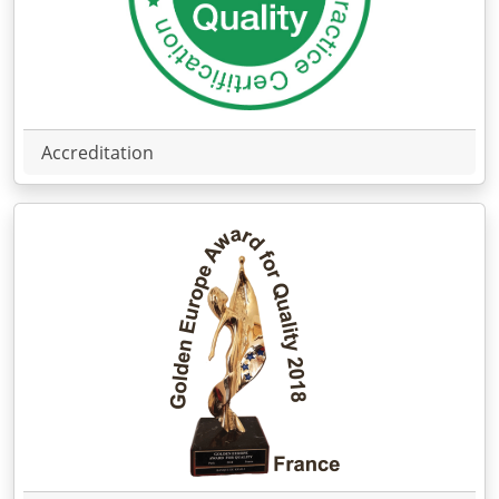
Accreditation