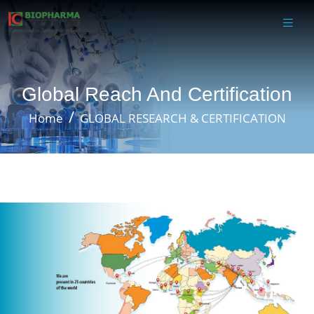
Global Reach And Certification
Home
GLOBAL RESEARCH & CERTIFICATION