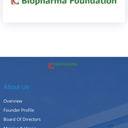
About Us
Overview
Founder Profile
Board Of Directors