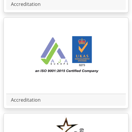
Accreditation
Accreditation