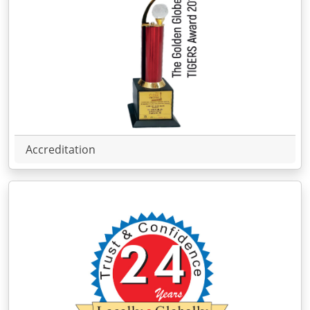
Accreditation