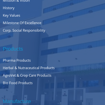
Mission & Vision
History
Key Values
Milestone Of Excellence
Corp. Social Responsibility
Products
Pharma Products
Herbal & Nutraceutical Products
AgroVet & Crop Care Products
Bio Food Products
Manufacture