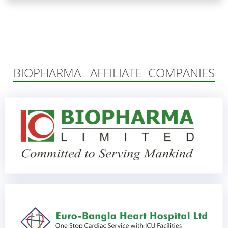
BIOPHARMA AFFILIATE COMPANIES