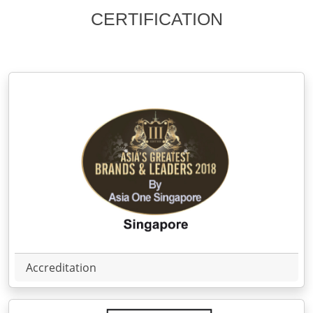
CERTIFICATION
Accreditation