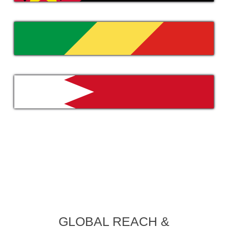
GLOBAL REACH &