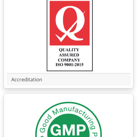
Accreditation