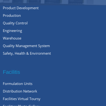
Product Development
Production
Quality Control
Engineering
Warehouse
Quality Management System
Safety, Health & Environment
Facilitis
Formulation Units
Distribution Network
Facilities Virtual Toursy