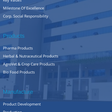
Milestone Of Excellence
Corp. Social Responsibility
Products
Pharma Products
Herbal & Nutraceutical Products
AgroVet & Crop Care Products
Bio Food Products
Manufacture
Product Development
Production