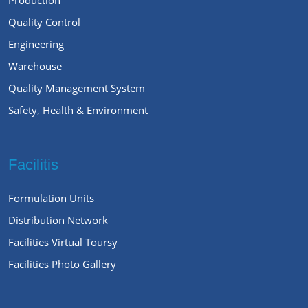
Quality Control
Engineering
Warehouse
Quality Management System
Safety, Health & Environment
Facilitis
Formulation Units
Distribution Network
Facilities Virtual Toursy
Facilities Photo Gallery