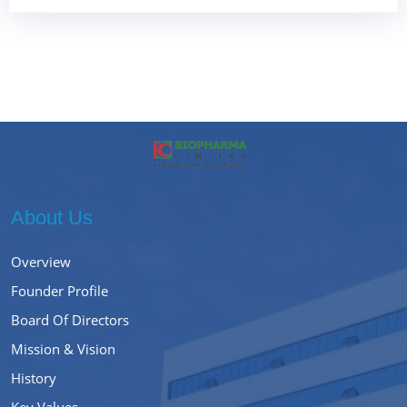
About Us
Overview
Founder Profile
Board Of Directors
Mission & Vision
History
Key Values