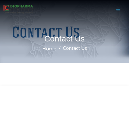
Contact Us
Contact Us
Home