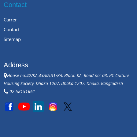
Contact
Carrer
Contact
Sitemap
Address
House no:42/KA,43/KA,31/KA, Block: KA, Road no: 03, PC Culture
Housing Society, Dhaka-1207, Dhaka-1207, Dhaka, Bangladesh
02-58151661