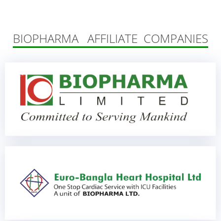
BIOPHARMA AFFILIATE COMPANIES