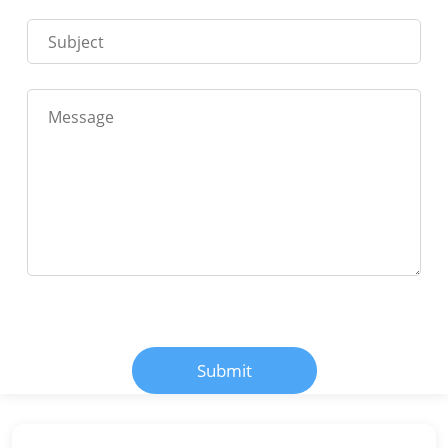
Submit