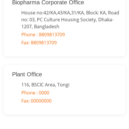
Biopharma Corporate Office
House no:42/KA,43/KA,31/KA, Block: KA, Road
no: 03, PC Culture Housing Society, Dhaka-
1207, Bangladesh
Phone : 8809813709
Fax: 8809813709
Plant Office
116, BSCIC Area, Tongi
Phone : 0000
Fax: 00000000