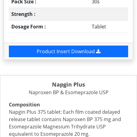
Pack Size :
30s
Strength :
Dosage Form :
Tablet
Product Insert Download
Napgin Plus
Naproxen BP & Esomeprazole USP
Composition
Napgin Plus 375 tablet: Each film coated delayed
release tablet contains Naproxen BP 375 mg and
Esomeprazole Magnesium Trihydrate USP
equivalent to Esomeprazole 20 mg.