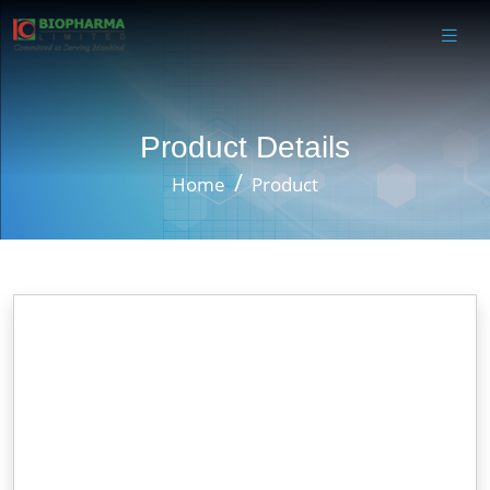
Product Details
Home
Product