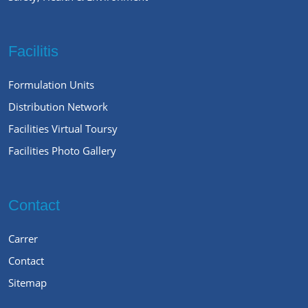
Facilitis
Formulation Units
Distribution Network
Facilities Virtual Toursy
Facilities Photo Gallery
Contact
Carrer
Contact
Sitemap