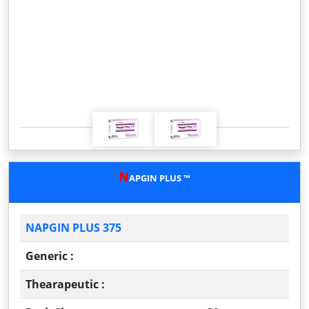
P
N
r
e
e
x
v
t
i
o
u
s
N
APGIN PLUS ™
NAPGIN PLUS 375
Generic :
Thearapeutic :