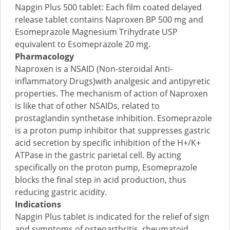
Napgin Plus 500 tablet: Each film coated delayed
release tablet contains Naproxen BP 500 mg and
Esomeprazole Magnesium Trihydrate USP
equivalent to Esomeprazole 20 mg.
Pharmacology
Naproxen is a NSAID (Non-steroidal Anti-
inflammatory Drugs)with analgesic and antipyretic
properties. The mechanism of action of Naproxen
is like that of other NSAIDs, related to
prostaglandin synthetase inhibition. Esomeprazole
is a proton pump inhibitor that suppresses gastric
acid secretion by specific inhibition of the H+/K+
ATPase in the gastric parietal cell. By acting
specifically on the proton pump, Esomeprazole
blocks the final step in acid production, thus
reducing gastric acidity.
Indications
Napgin Plus tablet is indicated for the relief of sign
and symptoms of osteoarthritis, rheumatoid