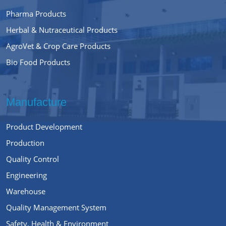
Pharma Products
Herbal & Nutraceutical Products
AgroVet & Crop Care Products
Bio Food Products
Manufacture
Product Development
Production
Quality Control
Engineering
Warehouse
Quality Management System
Safety, Health & Environment