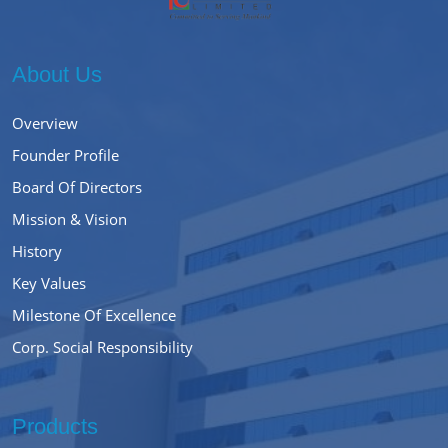
About Us
Overview
Founder Profile
Board Of Directors
Mission & Vision
History
Key Values
Milestone Of Excellence
Corp. Social Responsibility
Products