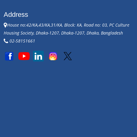
Address
House no:42/KA,43/KA,31/KA, Block: KA, Road no: 03, PC Culture
Housing Society, Dhaka-1207, Dhaka-1207, Dhaka, Bangladesh
02-58151661