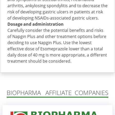
arthritis, ankylosing spondylitis and to decrease the
risk of developing gastric ulcers in patients at risk
of developing NSAIDs-associated gastric ulcers.
Dosage and administration
Carefully consider the potential benefits and risks
of Napgin Plus and other treatment options before
deciding to use Napgin Plus. Use the lowest
effective dose of Esomeprazole lower than a total
daily dose of 40 mg is more appropriate, a different
treatment should be considered.
BIOPHARMA AFFILIATE COMPANIES