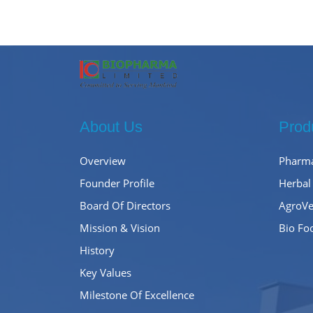
About Us
Prod
Overview
Pharma
Founder Profile
Herbal
Board Of Directors
AgroVe
Mission & Vision
Bio Fo
History
Key Values
Milestone Of Excellence