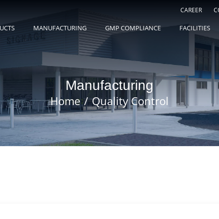
CAREER
C
UCTS
MANUFACTURING
GMP COMPLIANCE
FACILITIES
Manufacturing
Home
Quality Control