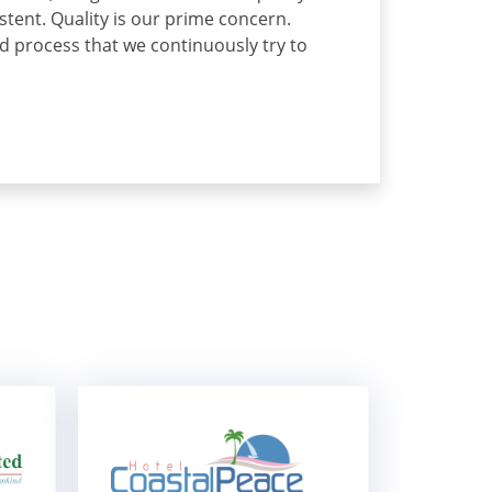
ent. Quality is our prime concern.
ed process that we continuously try to