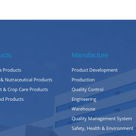
ucts
Manufacture
 Products
Product Development
 & Nutraceutical Products
Production
t & Crop Care Products
Quality Control
od Products
Engineering
Warehouse
Quality Management System
Safety, Health & Environment