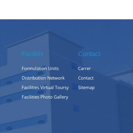
Facilitis
Contact
Formulation Units
Carrer
Distribution Network
Contact
Facilities Virtual Toursy
Sitemap
Facilities Photo Gallery