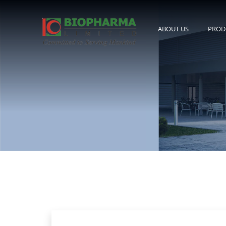
ABOUT US
PROD