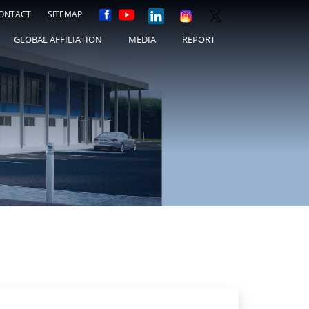
ONTACT
SITEMAP
GLOBAL AFFILIATION
MEDIA
REPORT