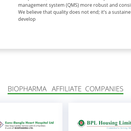
management system (QMS) more robust and consist
We believe that quality does not end; it’s a sustain
develop
BIOPHARMA AFFILIATE COMPANIES