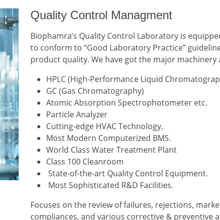
Quality Control Managment
Biophamra’s Quality Control Laboratory is equippe
to conform to “Good Laboratory Practice” guideline
product quality. We have got the major machinery 
HPLC (High-Performance Liquid Chromatograp
GC (Gas Chromatography)
Atomic Absorption Spectrophotometer etc.
Particle Analyzer
Cutting-edge HVAC Technology.
Most Modern Computerized BMS.
World Class Water Treatment Plant
Class 100 Cleanroom
State-of-the-art Quality Control Equipment.
Most Sophisticated R&D Facilities.
Focuses on the review of failures, rejections, marke
compliances, and various corrective & preventive ac