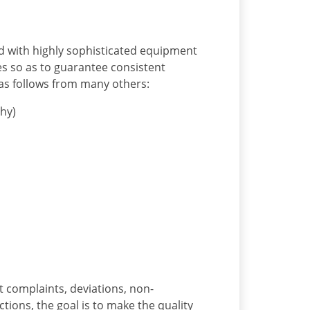
d with highly sophisticated equipment
s so as to guarantee consistent
as follows from many others:
hy)
t complaints, deviations, non-
tions, the goal is to make the quality