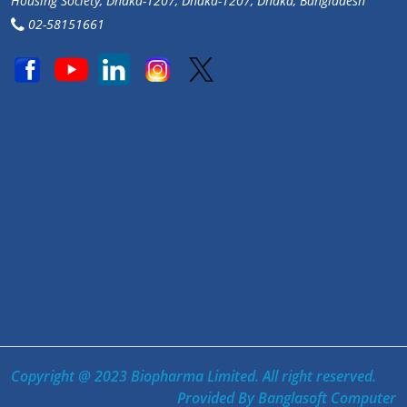
Housing Society, Dhaka-1207, Dhaka-1207, Dhaka, Bangladesh
02-58151661
Copyright @ 2023 Biopharma Limited. All right reserved.
Provided By
Banglasoft Computer