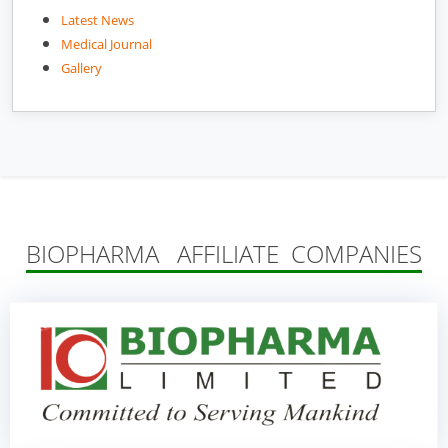
Latest News
Medical Journal
Gallery
BIOPHARMA AFFILIATE COMPANIES