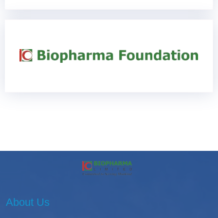
About Us