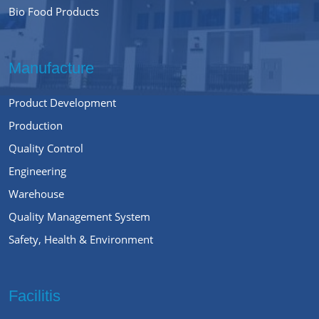
Bio Food Products
Manufacture
Product Development
Production
Quality Control
Engineering
Warehouse
Quality Management System
Safety, Health & Environment
Facilitis