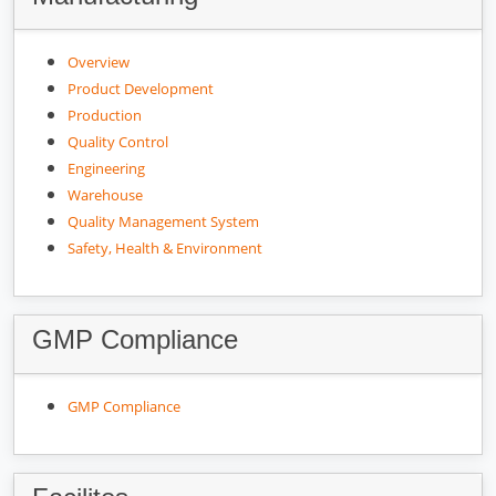
Overview
Product Development
Production
Quality Control
Engineering
Warehouse
Quality Management System
Safety, Health & Environment
GMP Compliance
GMP Compliance