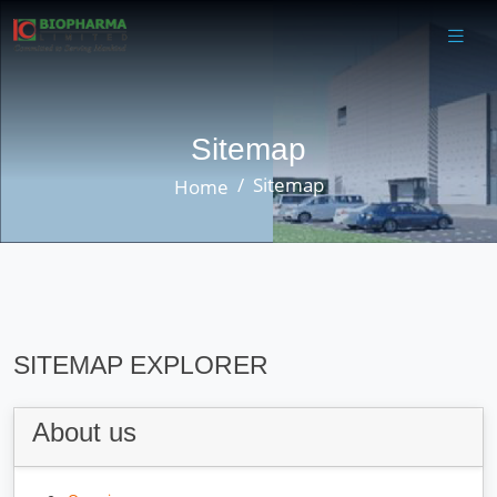
Sitemap
Sitemap
Home
SITEMAP EXPLORER
About us