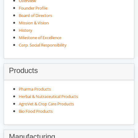
Overview
Founder Profile
Board of Directors
Mission & Vision
History
Milestone of Excellence
Corp. Social Responsibility
Products
Pharma Products
Herbal & Nutraceutical Products
AgroVet & Crop Care Products
Bio Food Products
Manufacturing