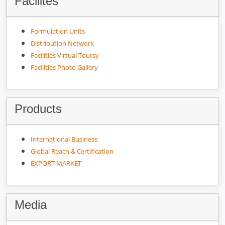
Facilites
Formulation Units
Distribution Network
Facilities Virtual Toursy
Facilities Photo Gallery
Products
International Business
Global Reach & Certification
EXPORT MARKET
Media