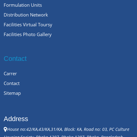
Formulation Units
Distribution Network
Facilities Virtual Toursy
Facilities Photo Gallery
Contact
Carrer
Contact
Sitemap
Address
House no:42/KA,43/KA,31/KA, Block: KA, Road no: 03, PC Culture