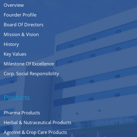
Overview
Founder Profile
Board Of Directors
Mission & Vision
History
Key Values
Milestone Of Excellence
Corp. Social Responsibility
Products
Pharma Products
Herbal & Nutraceutical Products
AgroVet & Crop Care Products