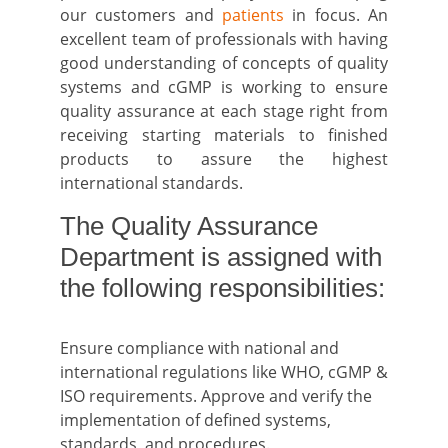
our customers and
patients
in focus. An
excellent team of professionals with having
good understanding of concepts of quality
systems and cGMP is working to ensure
quality assurance at each stage right from
receiving starting materials to finished
products to assure the highest
international standards.
The Quality Assurance
Department is assigned with
the following responsibilities:
Ensure compliance with national and
international regulations like WHO, cGMP &
ISO requirements. Approve and verify the
implementation of defined systems,
standards, and procedures.