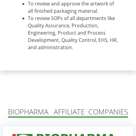
To review and approve the artwork of
all finished packaging material.
To review SOPs of all departments like
Quality Assurance, Production,
Engineering, Product and Process
Development, Quality Control, EHS, HR,
and administration.
BIOPHARMA AFFILIATE COMPANIES