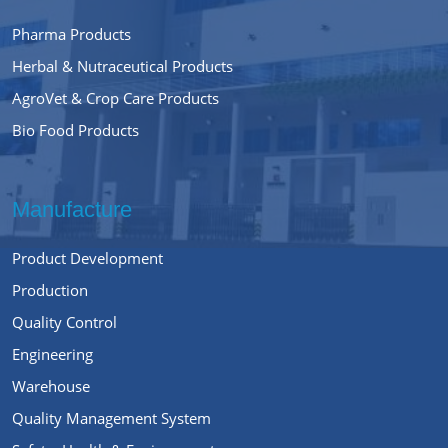
Pharma Products
Herbal & Nutraceutical Products
AgroVet & Crop Care Products
Bio Food Products
Manufacture
Product Development
Production
Quality Control
Engineering
Warehouse
Quality Management System