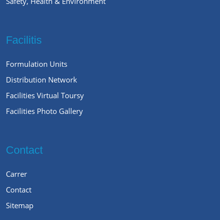
Safety, Health & Environment
Facilitis
Formulation Units
Distribution Network
Facilities Virtual Toursy
Facilities Photo Gallery
Contact
Carrer
Contact
Sitemap