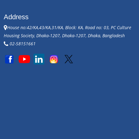
Address
House no:42/KA,43/KA,31/KA, Block: KA, Road no: 03, PC Culture
Housing Society, Dhaka-1207, Dhaka-1207, Dhaka, Bangladesh
02-58151661