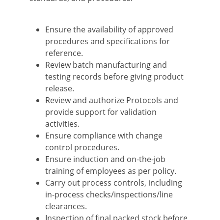
Ensure the availability of approved
procedures and specifications for
reference.
Review batch manufacturing and
testing records before giving product
release.
Review and authorize Protocols and
provide support for validation
activities.
Ensure compliance with change
control procedures.
Ensure induction and on-the-job
training of employees as per policy.
Carry out process controls, including
in-process checks/inspections/line
clearances.
Inspection of final packed stock before