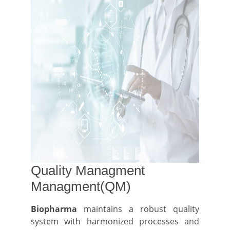
Quality Managment
Managment(QM)
Biopharma
maintains a robust quality
system with harmonized processes and