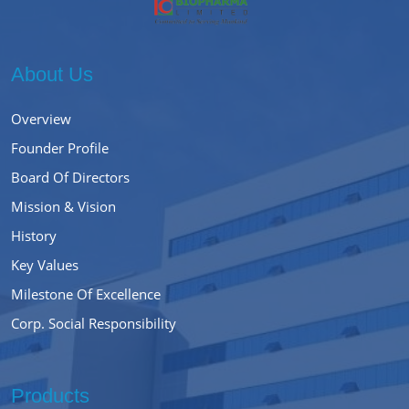
About Us
Overview
Founder Profile
Board Of Directors
Mission & Vision
History
Key Values
Milestone Of Excellence
Corp. Social Responsibility
Products