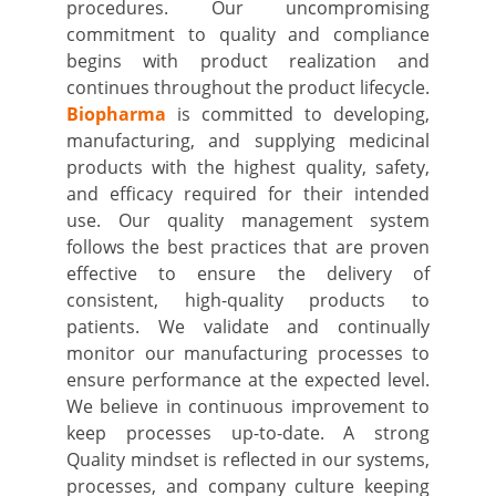
procedures. Our uncompromising
commitment to quality and compliance
begins with product realization and
continues throughout the product lifecycle.
Biopharma
is committed to developing,
manufacturing, and supplying medicinal
products with the highest quality, safety,
and efficacy required for their intended
use. Our quality management system
follows the best practices that are proven
effective to ensure the delivery of
consistent, high-quality products to
patients. We validate and continually
monitor our manufacturing processes to
ensure performance at the expected level.
We believe in continuous improvement to
keep processes up-to-date. A strong
Quality mindset is reflected in our systems,
processes, and company culture keeping