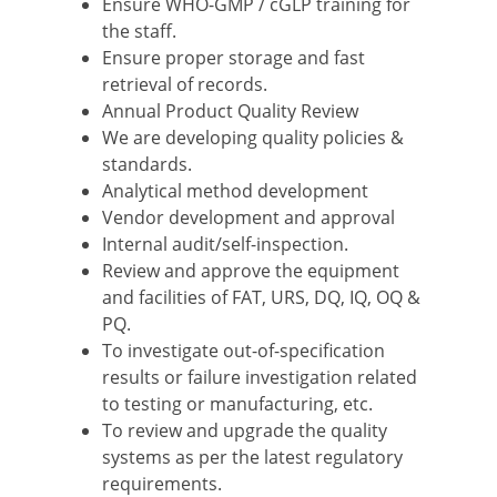
Ensure WHO-GMP / cGLP training for
the staff.
Ensure proper storage and fast
retrieval of records.
Annual Product Quality Review
We are developing quality policies &
standards.
Analytical method development
Vendor development and approval
Internal audit/self-inspection.
Review and approve the equipment
and facilities of FAT, URS, DQ, IQ, OQ &
PQ.
To investigate out-of-specification
results or failure investigation related
to testing or manufacturing, etc.
To review and upgrade the quality
systems as per the latest regulatory
requirements.