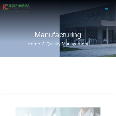
Manufacturing
Home
Quality Management