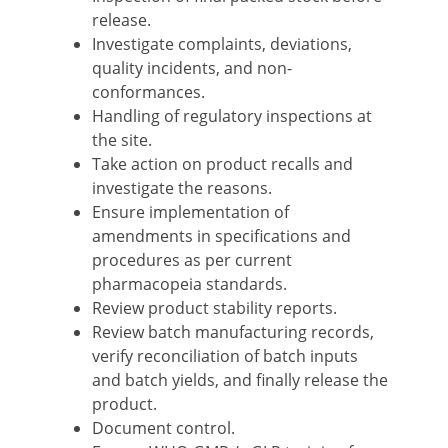
release.
Investigate complaints, deviations,
quality incidents, and non-
conformances.
Handling of regulatory inspections at
the site.
Take action on product recalls and
investigate the reasons.
Ensure implementation of
amendments in specifications and
procedures as per current
pharmacopeia standards.
Review product stability reports.
Review batch manufacturing records,
verify reconciliation of batch inputs
and batch yields, and finally release the
product.
Document control.