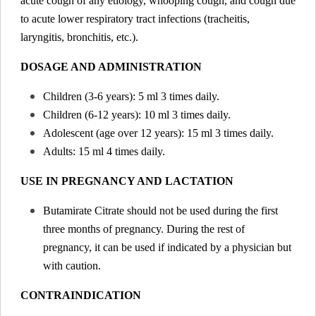
acute cough of any etiology, whooping cough, and cough due
to acute lower respiratory tract infections (tracheitis,
laryngitis, bronchitis, etc.).
DOSAGE AND ADMINISTRATION
Children (3-6 years): 5 ml 3 times daily.
Children (6-12 years): 10 ml 3 times daily.
Adolescent (age over 12 years): 15 ml 3 times daily.
Adults: 15 ml 4 times daily.
USE IN PREGNANCY AND LACTATION
Butamirate Citrate should not be used during the first
three months of pregnancy. During the rest of
pregnancy, it can be used if indicated by a physician but
with caution.
CONTRAINDICATION