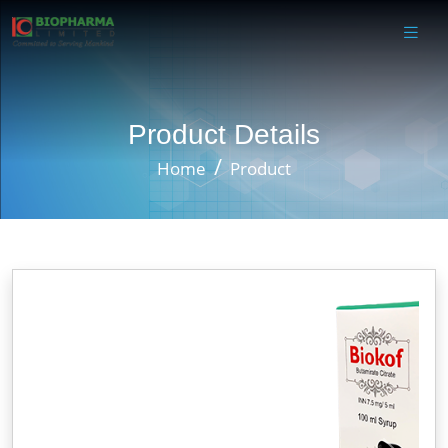
Product Details
Home
Product