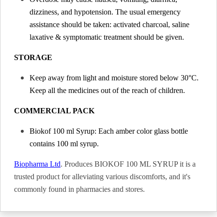
dizziness, and hypotension. The usual emergency
assistance should be taken: activated charcoal, saline
laxative & symptomatic treatment should be given.
STORAGE
Keep away from light and moisture stored below 30°C.
Keep all the medicines out of the reach of children.
COMMERCIAL PACK
Biokof 100 ml Syrup: Each amber color glass bottle
contains 100 ml syrup.
Biopharma Ltd
. Produces BIOKOF 100 ML SYRUP it is a
trusted product for alleviating various discomforts, and it's
commonly found in pharmacies and stores.