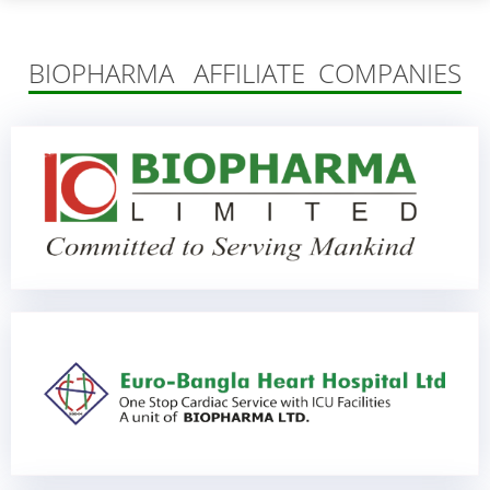
BIOPHARMA AFFILIATE COMPANIES