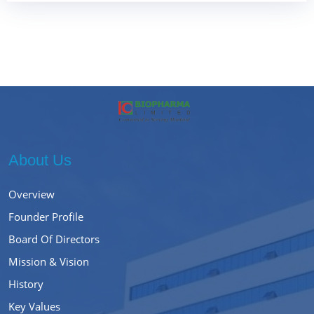
About Us
Overview
Founder Profile
Board Of Directors
Mission & Vision
History
Key Values