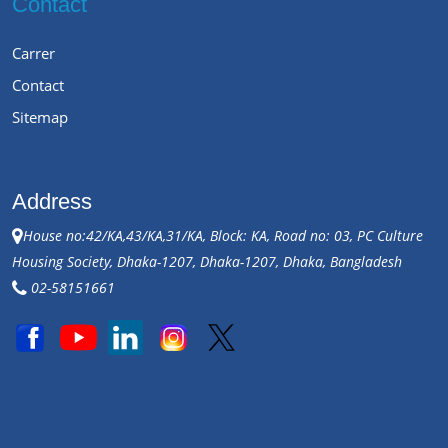
Contact
Carrer
Contact
Sitemap
Address
House no:42/KA,43/KA,31/KA, Block: KA, Road no: 03, PC Culture
Housing Society, Dhaka-1207, Dhaka-1207, Dhaka, Bangladesh
02-58151661