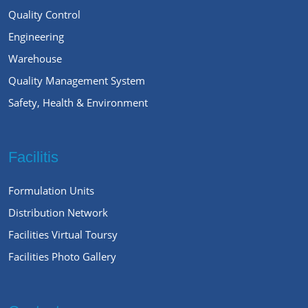
Quality Control
Engineering
Warehouse
Quality Management System
Safety, Health & Environment
Facilitis
Formulation Units
Distribution Network
Facilities Virtual Toursy
Facilities Photo Gallery