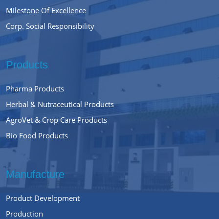
Milestone Of Excellence
Corp. Social Responsibility
Products
Pharma Products
Herbal & Nutraceutical Products
AgroVet & Crop Care Products
Bio Food Products
Manufacture
Product Development
Production