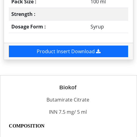
Pack Size :
100 ml
Strength :
Dosage Form :
Syrup
Product Insert Download
Biokof
Butamirate Citrate
INN 7.5 mg/ 5 ml
COMPOSITION