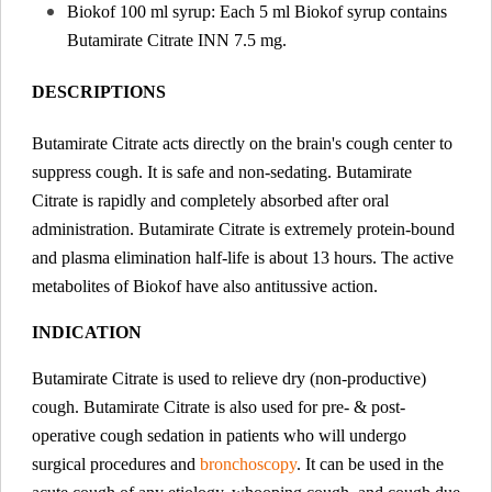
Biokof 100 ml syrup: Each 5 ml Biokof syrup contains
Butamirate Citrate INN 7.5 mg.
DESCRIPTIONS
Butamirate Citrate acts directly on the brain's cough center to
suppress cough. It is safe and non-sedating. Butamirate
Citrate is rapidly and completely absorbed after oral
administration. Butamirate Citrate is extremely protein-bound
and plasma elimination half-life is about 13 hours. The active
metabolites of Biokof have also antitussive action.
INDICATION
Butamirate Citrate is used to relieve dry (non-productive)
cough. Butamirate Citrate is also used for pre- & post-
operative cough sedation in patients who will undergo
surgical procedures and
bronchoscopy
. It can be used in the