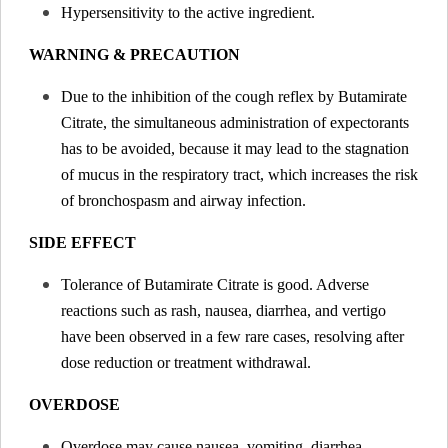
Hypersensitivity to the active ingredient.
WARNING & PRECAUTION
Due to the inhibition of the cough reflex by Butamirate
Citrate, the simultaneous administration of expectorants
has to be avoided, because it may lead to the stagnation
of mucus in the respiratory tract, which increases the risk
of bronchospasm and airway infection.
SIDE EFFECT
Tolerance of Butamirate Citrate is good. Adverse
reactions such as rash, nausea, diarrhea, and vertigo
have been observed in a few rare cases, resolving after
dose reduction or treatment withdrawal.
OVERDOSE
Overdose may cause nausea, vomiting, diarrhea,