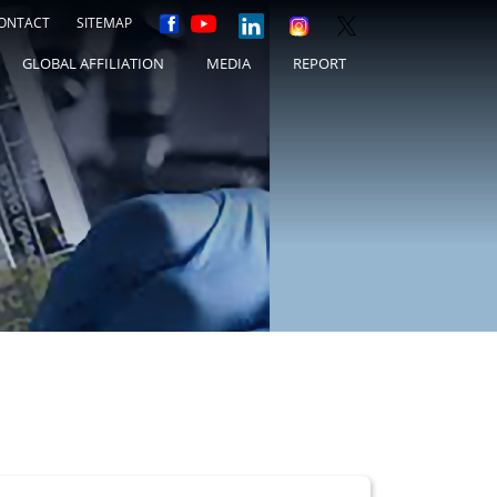
ONTACT
SITEMAP
GLOBAL AFFILIATION
MEDIA
REPORT