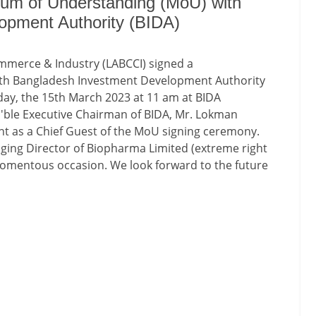
um of Understanding (MoU) with
opment Authority (BIDA)
merce & Industry (LABCCI) signed a
h Bangladesh Investment Development Authority
day, the 15th March 2023 at 11 am at BIDA
'ble Executive Chairman of BIDA, Mr. Lokman
nt as a Chief Guest of the MoU signing ceremony.
ging Director of Biopharma Limited (extreme right
 momentous occasion. We look forward to the future