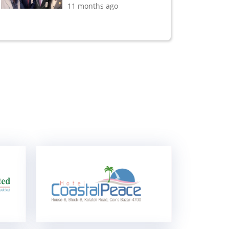
11 months ago