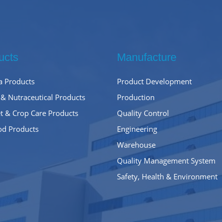
ucts
Manufacture
 Products
Product Development
 & Nutraceutical Products
Production
t & Crop Care Products
Quality Control
od Products
Engineering
Warehouse
Quality Management System
Safety, Health & Environment