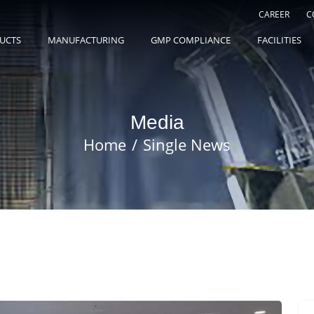
CAREER
C
UCTS
MANUFACTURING
GMP COMPLIANCE
FACILITIES
Media
Home
Single News