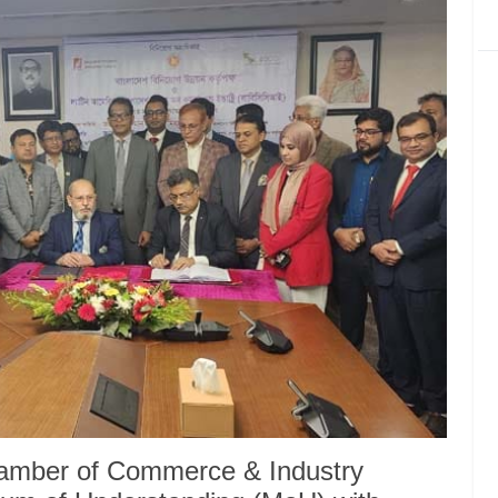
amber of Commerce & Industry