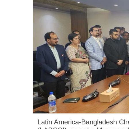
Latin America-Bangladesh Ch