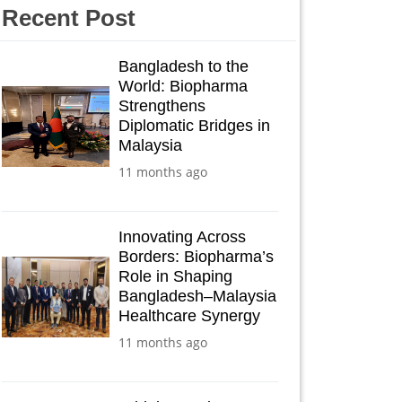
Recent Post
Bangladesh to the
World: Biopharma
Strengthens
Diplomatic Bridges in
Malaysia
11 months ago
Innovating Across
Borders: Biopharma’s
Role in Shaping
Bangladesh–Malaysia
Healthcare Synergy
11 months ago