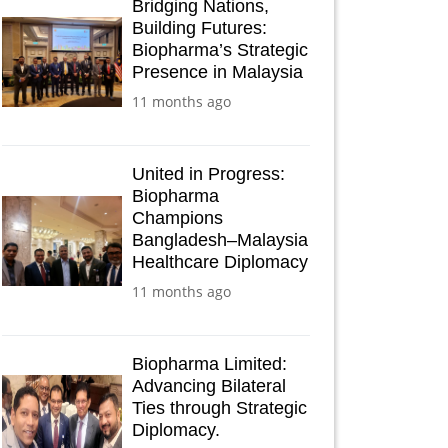
Bridging Nations,
Building Futures:
Biopharma’s Strategic
Presence in Malaysia
11 months ago
United in Progress:
Biopharma
Champions
Bangladesh–Malaysia
Healthcare Diplomacy
11 months ago
Biopharma Limited:
Advancing Bilateral
Ties through Strategic
Diplomacy.