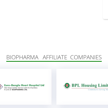
BIOPHARMA AFFILIATE COMPANIES