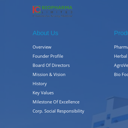
About Us
Prod
Overview
Pharma
Founder Profile
Herbal
Board Of Directors
AgroVe
Mission & Vision
Bio Fo
History
Key Values
Milestone Of Excellence
Corp. Social Responsibility