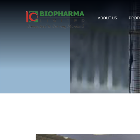
ABOUT US
PROD