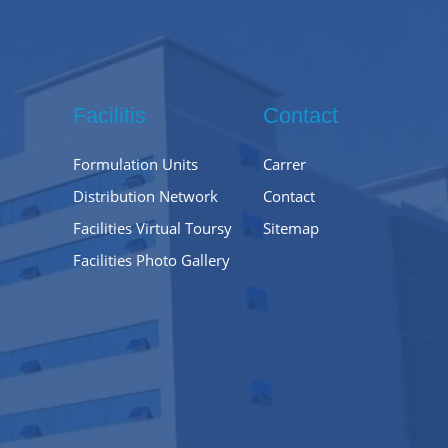
Facilitis
Contact
Formulation Units
Carrer
Distribution Network
Contact
Facilities Virtual Toursy
Sitemap
Facilities Photo Gallery