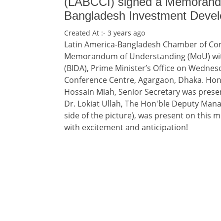
(LABCCI) signed a Memorand
Bangladesh Investment Devel
Created At :- 3 years ago
Latin America-Bangladesh Chamber of Com
Memorandum of Understanding (MoU) wit
(BIDA), Prime Minister’s Office on Wednes
Conference Centre, Agargaon, Dhaka. Hon
Hossain Miah, Senior Secretary was prese
Dr. Lokiat Ullah, The Hon'ble Deputy Mana
side of the picture), was present on this
with excitement and anticipation!